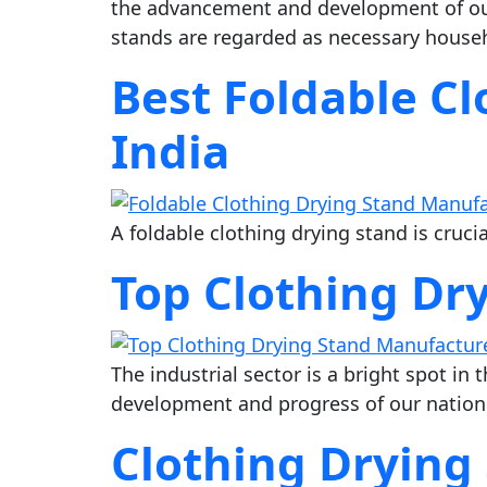
the advancement and development of our
stands are regarded as necessary househol
Best Foldable C
India
A foldable clothing drying stand is cruci
Top Clothing Dr
The industrial sector is a bright spot in
development and progress of our nation
Clothing Drying