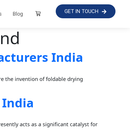
GET IN TOUCH
s
Blog
and
cturers India
re the invention of foldable drying
 India
sently acts as a significant catalyst for