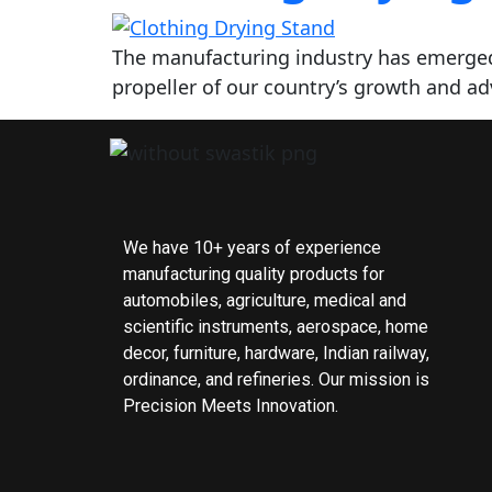
The manufacturing industry has emerged
propeller of our country’s growth and a
We have 10+ years of experience
manufacturing quality products for
automobiles, agriculture, medical and
scientific instruments, aerospace, home
decor, furniture, hardware, Indian railway,
ordinance, and refineries. Our mission is
Precision Meets Innovation.