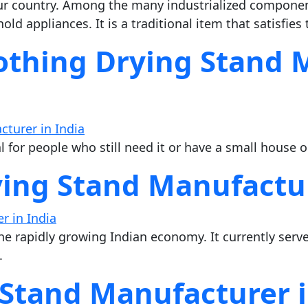
 country. Among the many industrialized component
d appliances. It is a traditional item that satisfies 
lothing Drying Stand 
al for people who still need it or have a small house 
ying Stand Manufactur
 the rapidly growing Indian economy. It currently serve
.
 Stand Manufacturer i