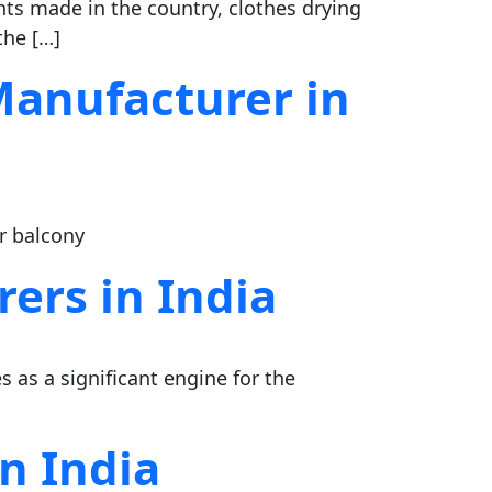
s made in the country, clothes drying
the […]
Manufacturer in
or balcony
ers in India
s as a significant engine for the
n India