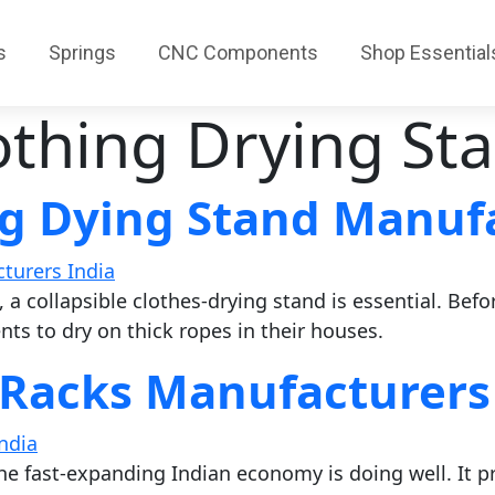
s
Springs
CNC Components
Shop Essential
othing Drying St
g Dying Stand Manufa
, a collapsible clothes-drying stand is essential. Befo
ts to dry on thick ropes in their houses.
 Racks Manufacturers
he fast-expanding Indian economy is doing well. It pre