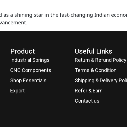
 as a shining star in the fast-changing Indian econ
dvancement.
Product
Useful Links
Industrial Springs
Return & Refund Policy
CNC Components
Terms & Condition
Shop Essentials
Shipping & Delivery Pol
Export
Refer & Earn
Contact us