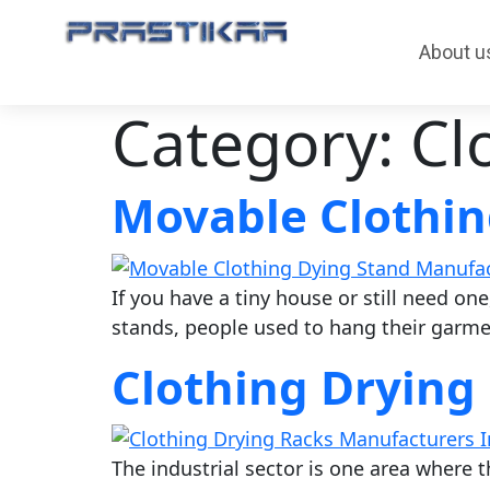
About u
Category:
Cl
Movable Clothin
If you have a tiny house or still need one
stands, people used to hang their garmen
Clothing Drying
The industrial sector is one area where t