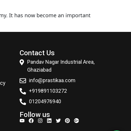
omy. It has now become an important
Contact Us
Pandav Nagar Industrial Area,
Ghaziabad
info@prastikaa.com
icy
+919891103272
01204976940
Follow us